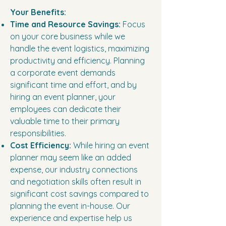
Your Benefits:
Time and Resource Savings:
Focus
on your core business while we
handle the event logistics, maximizing
productivity and efficiency. Planning
a corporate event demands
significant time and effort, and by
hiring an event planner, your
employees can dedicate their
valuable time to their primary
responsibilities.
Cost Efficiency:
While hiring an event
planner may seem like an added
expense, our industry connections
and negotiation skills often result in
significant cost savings compared to
planning the event in-house. Our
experience and expertise help us