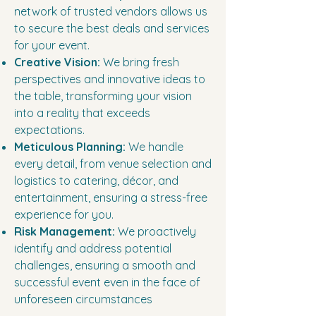
network of trusted vendors allows us
to secure the best deals and services
for your event.
Creative Vision:
We bring fresh
perspectives and innovative ideas to
the table, transforming your vision
into a reality that exceeds
expectations.
Meticulous Planning:
We handle
every detail, from venue selection and
logistics to catering, décor, and
entertainment, ensuring a stress-free
experience for you.
Risk Management:
We proactively
identify and address potential
challenges, ensuring a smooth and
successful event even in the face of
unforeseen circumstances