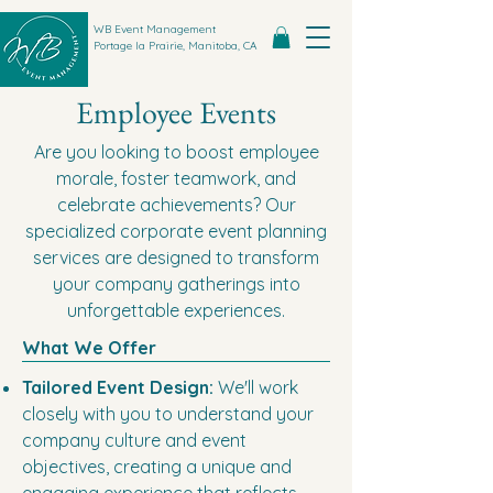
WB Event Management
Portage la Prairie, Manitoba, CA
Employee Events
Are you looking to boost employee
morale, foster teamwork, and
celebrate achievements? Our
specialized corporate event planning
services are designed to transform
your company gatherings into
unforgettable experiences.
What We Offer
Tailored Event Design:
We'll work
closely with you to understand your
company culture and event
objectives, creating a unique and