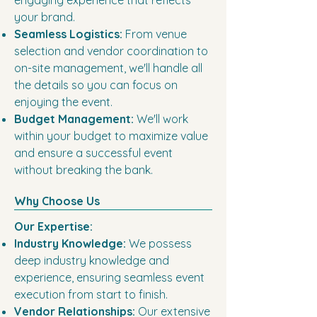
engaging experience that reflects
your brand.
Seamless Logistics:
From venue
selection and vendor coordination to
on-site management, we'll handle all
the details so you can focus on
enjoying the event.
Budget Management:
We'll work
within your budget to maximize value
and ensure a successful event
without breaking the bank.
Why Choose Us
Our Expertise:
Industry Knowledge:
We possess
deep industry knowledge and
experience, ensuring seamless event
execution from start to finish.
Vendor Relationships:
Our extensive