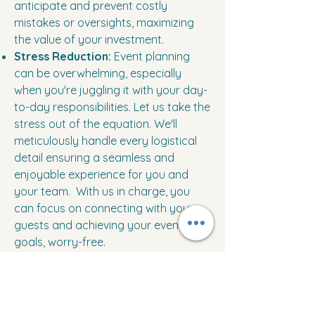
anticipate and prevent costly
mistakes or oversights, maximizing
the value of your investment.
Stress Reduction:
Event planning
can be overwhelming, especially
when you're juggling it with your day-
to-day responsibilities. Let us take the
stress out of the equation. We'll
meticulously handle every logistical
detail ensuring a seamless and
enjoyable experience for you and
your team. With us in charge, you
can focus on connecting with your
guests and achieving your event
goals, worry-free.
Memorable Experiences:
We craft
impactful events that not only leave a
lasting impression but also foster a
sense of pride and connection